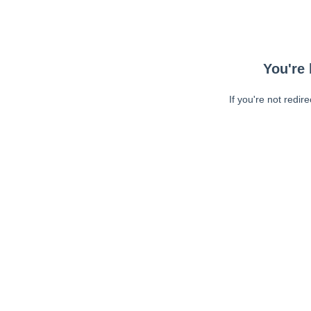
You're 
If you're not redir